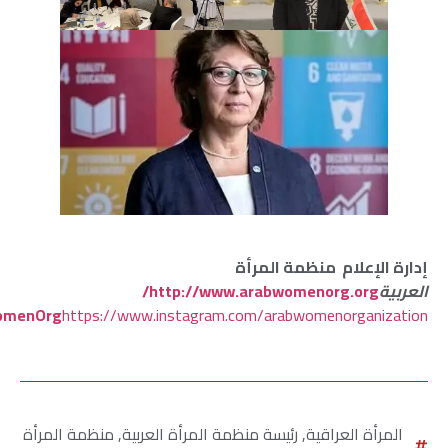
https://www.facebook.com/ArabWomenOrganization
https